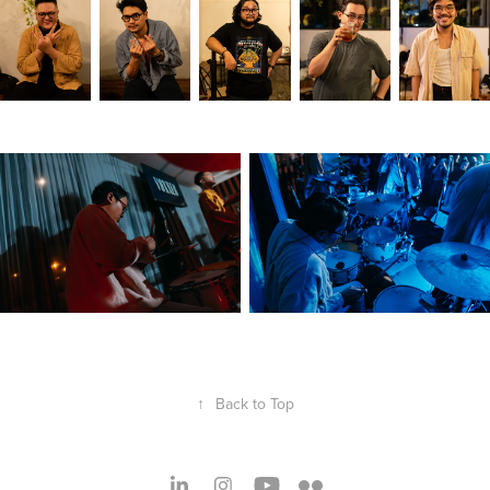
↑
Back to Top