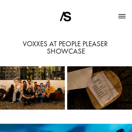
VOXXES AT PEOPLE PLEASER 
SHOWCASE