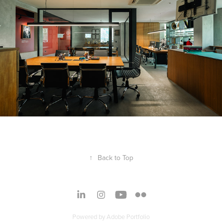
↑
Back to Top
Powered by
Adobe Portfolio