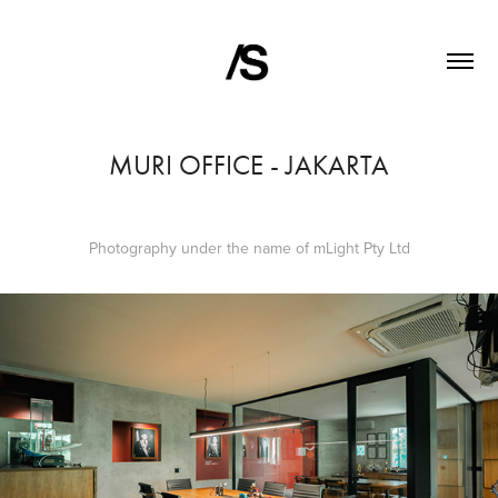
MURI OFFICE - JAKARTA
Photography under the name of mLight Pty Ltd